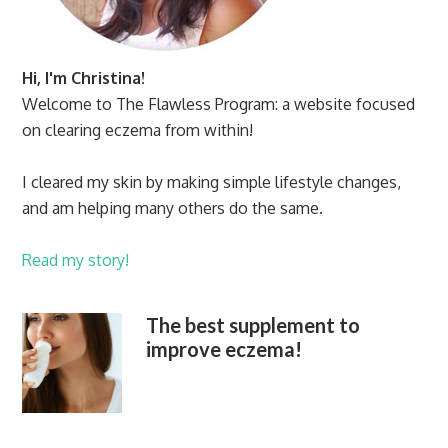
Hi, I'm Christina!
Welcome to The Flawless Program: a website focused
on clearing eczema from within!
I cleared my skin by making simple lifestyle changes,
and am helping many others do the same.
Read my story!
The best supplement to
improve eczema!