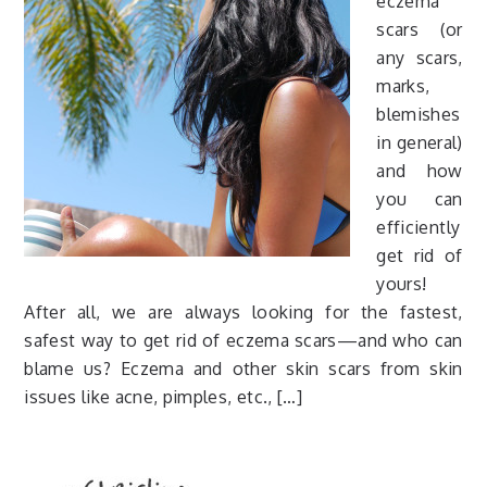
eczema
scars (or
any scars,
marks,
blemishes
in general)
and how
you can
efficiently
get rid of
yours!
After all, we are always looking for the fastest,
safest way to get rid of eczema scars—and who can
blame us? Eczema and other skin scars from skin
issues like acne, pimples, etc., […]