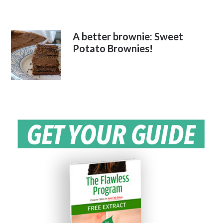
A better brownie: Sweet
Potato Brownies!