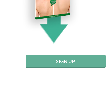
SIGN UP