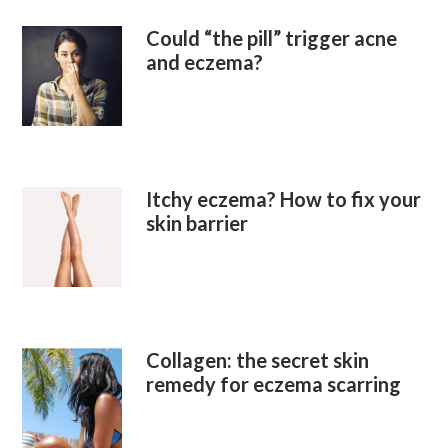
Could “the pill” trigger acne
and eczema?
Itchy eczema? How to fix your
skin barrier
Collagen: the secret skin
remedy for eczema scarring