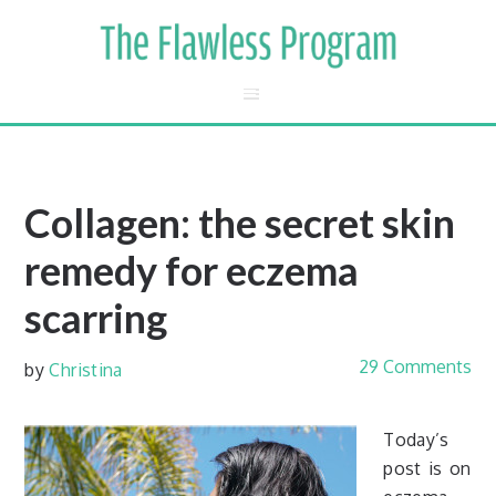
Collagen: the secret skin
remedy for eczema
scarring
29 Comments
by
Christina
Today’s
post is on