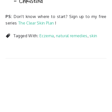
PS:
Don't know where to start? Sign up to my free
series
The Clear Skin Plan
!
Tagged With:
Eczema
,
natural remedies
,
skin