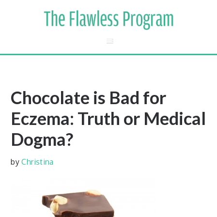
Chocolate is Bad for
Eczema: Truth or Medical
Dogma?
by
Christina