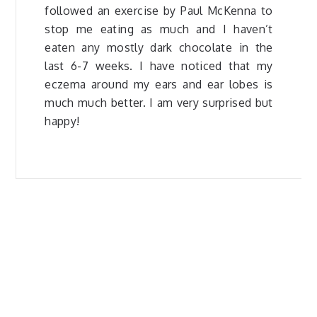
followed an exercise by Paul McKenna to
stop me eating as much and I haven’t
eaten any mostly dark chocolate in the
last 6-7 weeks. I have noticed that my
eczema around my ears and ear lobes is
much much better. I am very surprised but
happy!