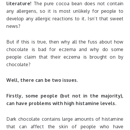
literature!
The pure cocoa bean does not contain
any allergens, so it is most unlikely for people to
develop any allergic reactions to it. Isn’t that sweet
news?
But if this is true, then why all the fuss about how
chocolate is bad for eczema and why do some
people claim that their eczema is brought on by
chocolate?
Well, there can be two issues.
Firstly, some people (but not in the majority),
can have problems with high histamine levels.
Dark chocolate contains large amounts of histamine
that can affect the skin of people who have