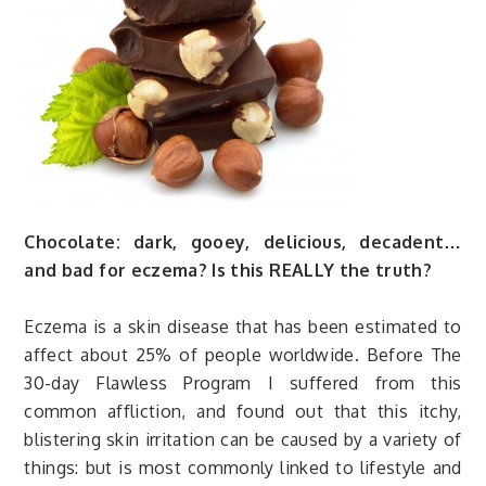
Chocolate: dark, gooey, delicious, decadent…
and bad for eczema? Is this REALLY the truth?
Eczema is a skin disease that has been estimated to
affect about 25% of people worldwide. Before The
30-day Flawless Program I suffered from this
common affliction, and found out that this itchy,
blistering skin irritation can be caused by a variety of
things: but is most commonly linked to lifestyle and