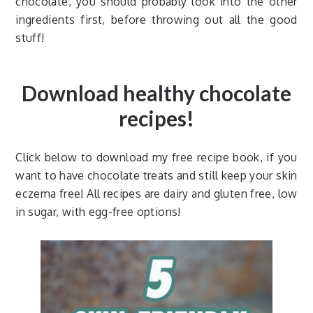
chocolate, you should probably look into the other
ingredients first, before throwing out all the good
stuff!
Download healthy chocolate
recipes!
Click below to download my free recipe book, if you
want to have chocolate treats and still keep your skin
eczema free! All recipes are dairy and gluten free, low
in sugar, with egg-free options!