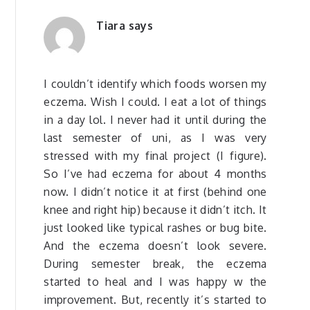
Tiara
says
I couldn’t identify which foods worsen my
eczema. Wish I could. I eat a lot of things
in a day lol. I never had it until during the
last semester of uni, as I was very
stressed with my final project (I figure).
So I’ve had eczema for about 4 months
now. I didn’t notice it at first (behind one
knee and right hip) because it didn’t itch. It
just looked like typical rashes or bug bite.
And the eczema doesn’t look severe.
During semester break, the eczema
started to heal and I was happy w the
improvement. But, recently it’s started to