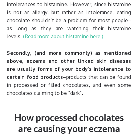
intolerances to histamine. However, since histamine
is not an allergy, but rather an intolerance, eating
chocolate shouldn’t be a problem for most people–
as long as they are watching their histamine
levels.
(Read more about histamine here.)
Secondly, (and more commonly) as mentioned
above, eczema and other linked skin diseases
are usually forms of your body’s intolerance to
certain food products
–products that can be found
in processed or filled chocolates, and even some
chocolates claiming to be “dark”.
How processed chocolates
are causing your eczema