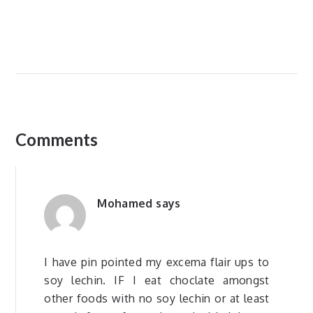
Comments
Mohamed
says
I have pin pointed my excema flair ups to
soy lechin. IF I eat choclate amongst
other foods with no soy lechin or at least