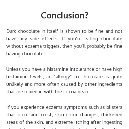
Conclusion?
Dark chocolate in itself is shown to be fine and not
have any side effects. If you’re eating chocolate
without eczema triggers, then you’ll probably be fine
having chocolate!
Unless you have a histamine intolerance or have high
histamine levels, an “allergy” to chocolate is quite
unlikely and more often caused by other ingredients
that are mixed in with the cocoa bean.
If you experience eczema symptoms such as blisters
that ooze and crust, skin color changes, thickened
areas of the skin, and extreme itching after ingesting