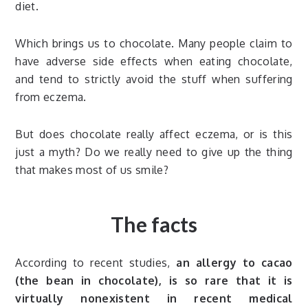
diet.
Which brings us to chocolate. Many people claim to
have adverse side effects when eating chocolate,
and tend to strictly avoid the stuff when suffering
from eczema.
But does chocolate really affect eczema, or is this
just a myth? Do we really need to give up the thing
that makes most of us smile?
The facts
According to recent studies,
an allergy to cacao
(the bean in chocolate), is so rare that it is
virtually nonexistent in recent medical