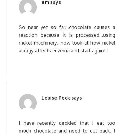
em
says
So near yet so far…chocolate causes a
reaction because it is processed…using
nickel machinery…now look at how nickel
allergy affects eczema and start again!!!
Louise Peck
says
I have recently decided that I eat too
much chocolate and need to cut back. I