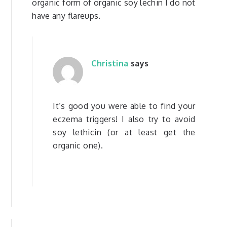
organic form of organic soy lechin I do not
have any flareups.
Christina
says
It’s good you were able to find your
eczema triggers! I also try to avoid
soy lethicin (or at least get the
organic one).