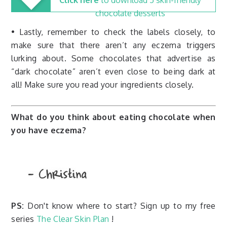
Click here
to download 5 skin-friendly
chocolate desserts
• Lastly, remember to check the labels closely, to
make sure that there aren’t any eczema triggers
lurking about. Some chocolates that advertise as
“dark chocolate” aren’t even close to being dark at
all! Make sure you read your ingredients closely.
What do you think about eating chocolate when
you have eczema?
PS:
Don't know where to start? Sign up to my free
series
The Clear Skin Plan
!