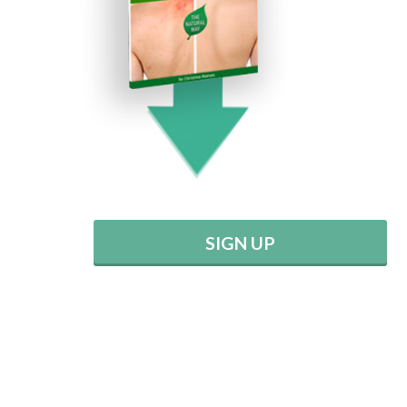
SIGN UP