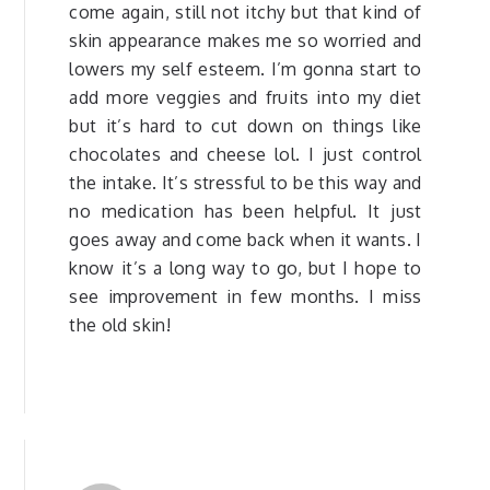
come again, still not itchy but that kind of
skin appearance makes me so worried and
lowers my self esteem. I’m gonna start to
add more veggies and fruits into my diet
but it’s hard to cut down on things like
chocolates and cheese lol. I just control
the intake. It’s stressful to be this way and
no medication has been helpful. It just
goes away and come back when it wants. I
know it’s a long way to go, but I hope to
see improvement in few months. I miss
the old skin!