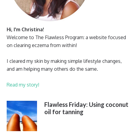
Hi, I'm Christina!
Welcome to The Flawless Program: a website focused
on clearing eczema from within!
I cleared my skin by making simple lifestyle changes,
and am helping many others do the same.
Read my story!
Flawless Friday: Using coconut
oil for tanning