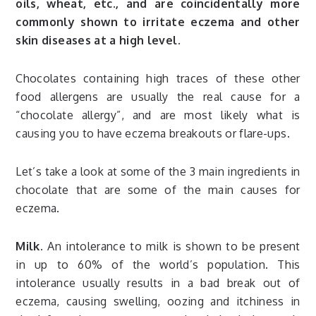
oils, wheat, etc., and are coincidentally more
commonly shown to irritate eczema and other
skin diseases at a high level.
Chocolates containing high traces of these other
food allergens are usually the real cause for a
“chocolate allergy”, and are most likely what is
causing you to have eczema breakouts or flare-ups.
Let’s take a look at some of the 3 main ingredients in
chocolate that are some of the main causes for
eczema.
Milk.
An intolerance to milk is shown to be present
in up to 60% of the world’s population. This
intolerance usually results in a bad break out of
eczema, causing swelling, oozing and itchiness in