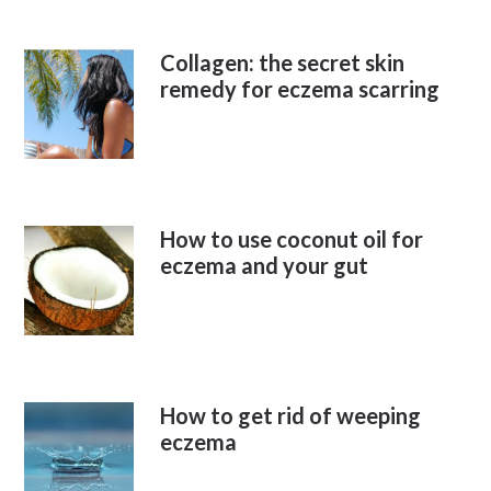
Collagen: the secret skin
remedy for eczema scarring
How to use coconut oil for
eczema and your gut
How to get rid of weeping
eczema