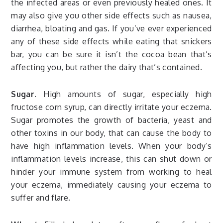
the infected areas or even previously healed ones. It
may also give you other side effects such as nausea,
diarrhea, bloating and gas. If you’ve ever experienced
any of these side effects while eating that snickers
bar, you can be sure it isn’t the cocoa bean that’s
affecting you, but rather the dairy that’s contained.
Sugar.
High amounts of sugar, especially high
fructose corn syrup, can directly irritate your eczema.
Sugar promotes the growth of bacteria, yeast and
other toxins in our body, that can cause the body to
have high inflammation levels. When your body’s
inflammation levels increase, this can shut down or
hinder your immune system from working to heal
your eczema, immediately causing your eczema to
suffer and flare.