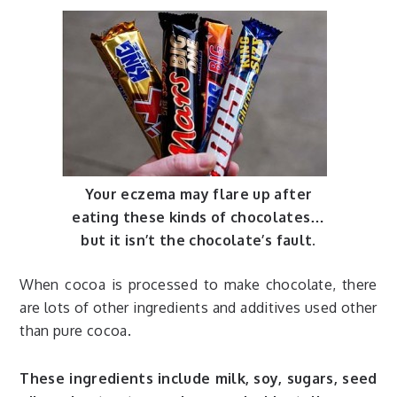
Your eczema may flare up after
eating these kinds of chocolates…
but it isn’t the chocolate’s fault.
When cocoa is processed to make chocolate, there
are lots of other ingredients and additives used other
than pure cocoa.
These ingredients include milk, soy, sugars, seed