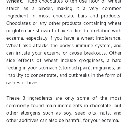
Wheat.
Filled chocolates often use flour of wheat
starch as a binder, making it a very common
ingredient in most chocolate bars and products.
Chocolates or any other products containing wheat
or gluten are shown to have a direct correlation with
eczema, especially if you have a wheat intolerance.
Wheat also attacks the body’s immune system, and
can irritate your eczema or cause breakouts. Other
side effects of wheat include grogginess, a hard
feeling in your stomach (stomach pain), migraines, an
inability to concentrate, and outbreaks in the form of
rashes or hives.
These 3 ingredients are only some of the most
commonly found main ingredients in chocolate, but
other allergens such as soy, seed oils, nuts, and
other additives can also be harmful for your eczema.