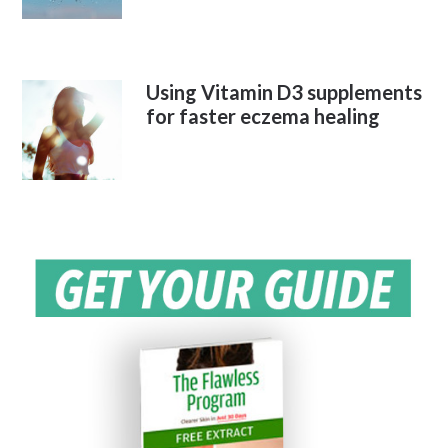
Using Vitamin D3 supplements
for faster eczema healing