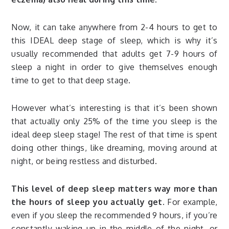
Now, it can take anywhere from 2-4 hours to get to
this IDEAL deep stage of sleep, which is why it’s
usually recommended that adults get 7-9 hours of
sleep a night in order to give themselves enough
time to get to that deep stage.
However what’s interesting is that it’s been shown
that actually only 25% of the time you sleep is the
ideal deep sleep stage! The rest of that time is spent
doing other things, like dreaming, moving around at
night, or being restless and disturbed.
This level of deep sleep matters way more than
the hours of sleep you actually get.
For example,
even if you sleep the recommended 9 hours, if you’re
constantly waking up in the middle of the night, or