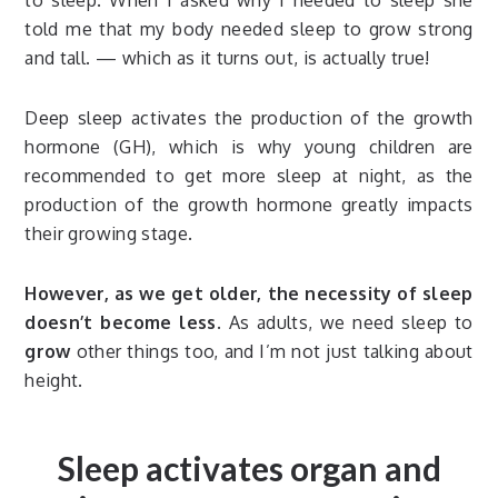
to sleep. When I asked why I needed to sleep she
told me that my body needed sleep to grow strong
and tall. — which as it turns out, is actually true!
Deep sleep activates the production of the growth
hormone (GH), which is why young children are
recommended to get more sleep at night, as the
production of the growth hormone greatly impacts
their growing stage.
However, as we get older, the necessity of sleep
doesn’t become less.
As adults, we need sleep to
grow
other things too, and I’m not just talking about
height.
Sleep activates organ and