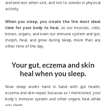
and bed rest when sick, and not to overdo in physical
activity.
When you sleep, you create the the most ideal
time for your body to heal
, as our muscles, cells,
bones, organs, and even our immune system and gut,
morph, heal, and grow during sleep, more than any
other time of the day.
Your gut, eczema and skin
heal when you sleep.
Now sleep works hand in hand with gut health,
eczema and skin repair, because as I mentioned, your
body’s immune system and other organs heal while
you sleep.