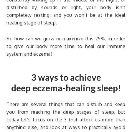
disturbed by sounds or light, your body isn’t
completely resting, and you won’t be at the ideal
healing stage of sleep.
So how can we grow or maximize this 25%, in order
to give our body more time to heal our immune
system and eczema?
3 ways to achieve
deep eczema-healing sleep!
There are several things that can disturb and keep
you from reaching the deep stages of sleep, but
today let’s focus on the 3 that affect us more than
anything else, and look at ways to practically avoid