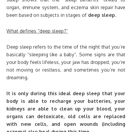
organ, immune system, and eczema skin repair have
been based on subjects in stages of
deep sleep.
What defines “deep sleep?”
Deep sleep refers to the time of the night that you’re
basically “sleeping like a baby”. Some signs are that
your body feels lifeless, your jaw has dropped, you’re
not moving or restless, and sometimes you’re not
dreaming.
It is only during this ideal deep sleep that your
body is able to recharge your batteries, your
kidneys are able to clean up your blood, your
organs can detoxicate, old cells are replaced
with new cells, and open wounds (including
eczema) also heal during this time.