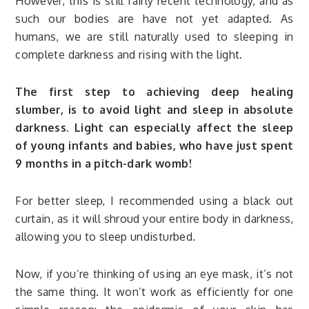
However, this is still fairly recent technology, and as
such our bodies are have not yet adapted. As
humans, we are still naturally used to sleeping in
complete darkness and rising with the light.
The first step to achieving deep healing
slumber, is to avoid light and sleep in absolute
darkness. Light can especially affect the sleep
of young infants and babies, who have just spent
9 months in a pitch-dark womb!
For better sleep, I recommended using a black out
curtain, as it will shroud your entire body in darkness,
allowing you to sleep undisturbed.
Now, if you’re thinking of using an eye mask, it’s not
the same thing. It won’t work as efficiently for one