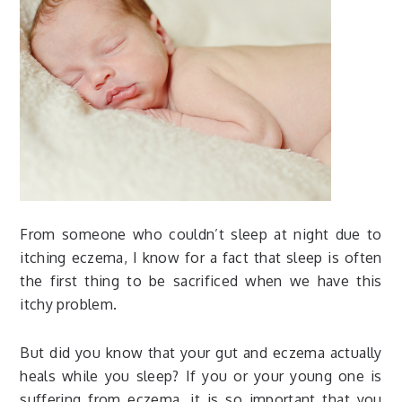
From someone who couldn’t sleep at night due to
itching eczema, I know for a fact that sleep is often
the first thing to be sacrificed when we have this
itchy problem.
But did you know that your gut and eczema actually
heals while you sleep? If you or your young one is
suffering from eczema, it is so important that you