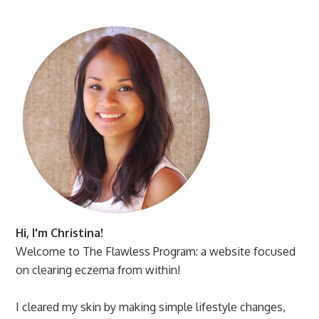
Hi, I'm Christina!
Welcome to The Flawless Program: a website focused
on clearing eczema from within!
I cleared my skin by making simple lifestyle changes,