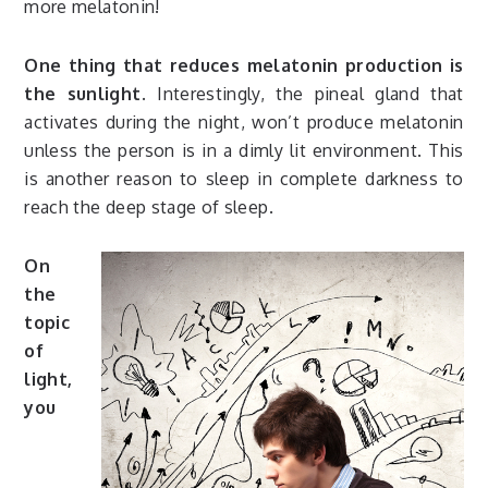
more melatonin!
One thing that reduces melatonin production is
the sunlight.
Interestingly, the pineal gland that
activates during the night, won’t produce melatonin
unless the person is in a dimly lit environment. This
is another reason to sleep in complete darkness to
reach the deep stage of sleep.
On
the
topic
of
light,
you