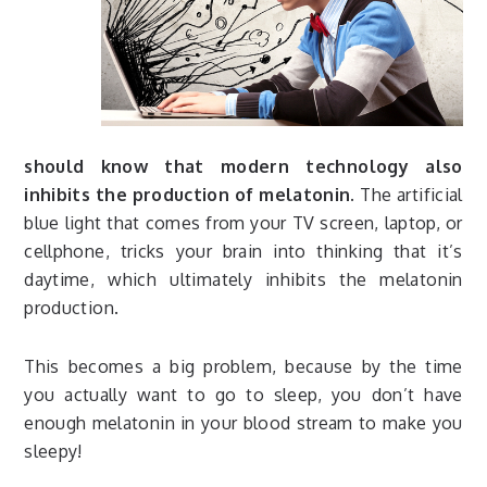
should know that modern technology also
inhibits the production of melatonin.
The artificial
blue light that comes from your TV screen, laptop, or
cellphone, tricks your brain into thinking that it’s
daytime, which ultimately inhibits the melatonin
production.
This becomes a big problem, because by the time
you actually want to go to sleep, you don’t have
enough melatonin in your blood stream to make you
sleepy!