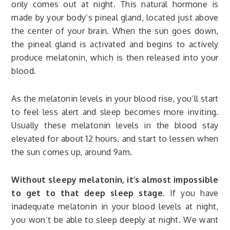
only comes out at night. This natural hormone is
made by your body’s pineal gland, located just above
the center of your brain. When the sun goes down,
the pineal gland is activated and begins to actively
produce melatonin, which is then released into your
blood.
As the melatonin levels in your blood rise, you’ll start
to feel less alert and sleep becomes more inviting.
Usually these melatonin levels in the blood stay
elevated for about 12 hours, and start to lessen when
the sun comes up, around 9am.
Without sleepy melatonin, it’s almost impossible
to get to that deep sleep stage.
If you have
inadequate melatonin in your blood levels at night,
you won’t be able to sleep deeply at night. We want