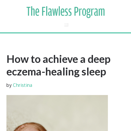
How to achieve a deep
eczema-healing sleep
by
Christina