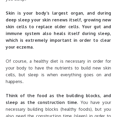
Skin is your body’s largest organ, and during
deep sleep your skin renews itself, growing new
skin cells to replace older cells. Your gut and
immune system also heals itself during sleep,
which is extremely important in order to clear
your eczema.
Of course, a healthy diet is necessary in order for
your body to have the nutrients to build new skin
cells, but sleep is when everything goes on and
happens.
Think of the food as the building blocks, and
sleep as the construction time.
You have your
necessary building blocks (healthy foods), but you
also need the construction time (sleep) in order to