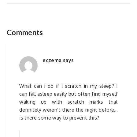
Comments
eczema
says
What can i do if i scratch in my sleep? I
can fall asleep easily but often find myself
waking up with scratch marks that
definitely weren’t there the night before…
is there some way to prevent this?