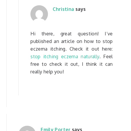
Christina
says
Hi there, great question! I’ve
published an article on how to stop
eczema itching. Check it out here:
stop itching eczema naturally
. Feel
free to check it out, I think it can
really help you!
Emily Porter
says