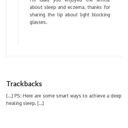
about sleep and eczema, thanks for
sharing the tip about light blocking
glasses.
Trackbacks
[…] PS: Here are some smart ways to achieve a deep
healing sleep. […]