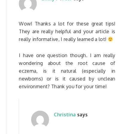
Wow! Thanks a lot for these great tips!
They are really helpful and your article is
really informative, I really learned a lot!
I have one question though. I am really
wondering about the root cause of
eczema, is it natural (especially in
newborns) or is it caused by unclean
environment? Thank you for your time!
Christina
says