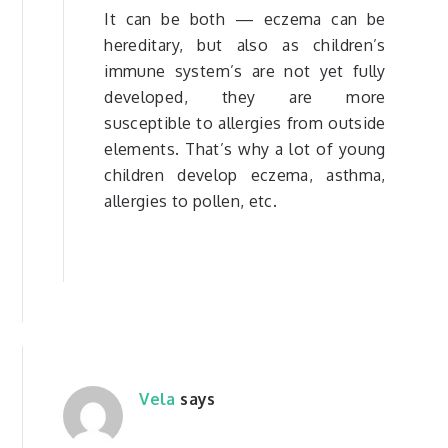
It can be both — eczema can be
hereditary, but also as children’s
immune system’s are not yet fully
developed, they are more
susceptible to allergies from outside
elements. That’s why a lot of young
children develop eczema, asthma,
allergies to pollen, etc.
Vela
says