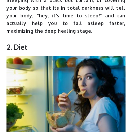
Sleeping with a black out curtain, or covering
your body so that its in total darkness will tell
your body, “hey, it’s time to sleep!” and can
actually help you to fall asleep faster,
maximizing the deep healing stage.
2. Diet