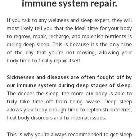
immune system repair.
If you talk to any wellness and sleep expert, they will
most likely tell you that the ideal time for your body
to regrow, repair, recharge, and replenish nutrients is
during deep sleep. This is because it’s the only time
of the day that you’re not moving, allowing your
body time to finally repair itself.
Sicknesses and diseases are often fought off by
our immune system during deep stages of sleep.
The deeper the sleep, the more our body is able to
fully take time off from being awake. Deep sleep
allows your body enough time to replenish nutrients,
heal body disorders and fix internal issues.
This is why you’re always recommended to get sleep