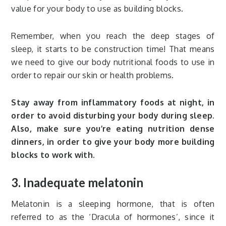
value for your body to use as building blocks.
Remember, when you reach the deep stages of
sleep, it starts to be construction time! That means
we need to give our body nutritional foods to use in
order to repair our skin or health problems.
Stay away from inflammatory foods at night, in
order to avoid disturbing your body during sleep.
Also, make sure you’re eating nutrition dense
dinners, in order to give your body more building
blocks to work with.
3. Inadequate melatonin
Melatonin is a sleeping hormone, that is often
referred to as the ‘Dracula of hormones’, since it