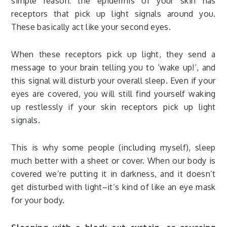
simple reason: the epidermis of your skin has
receptors that pick up light signals around you.
These basically act like your second eyes.
When these receptors pick up light, they send a
message to your brain telling you to ‘wake up!’, and
this signal will disturb your overall sleep. Even if your
eyes are covered, you will still find yourself waking
up restlessly if your skin receptors pick up light
signals.
This is why some people (including myself), sleep
much better with a sheet or cover. When our body is
covered we’re putting it in darkness, and it doesn’t
get disturbed with light–it’s kind of like an eye mask
for your body.