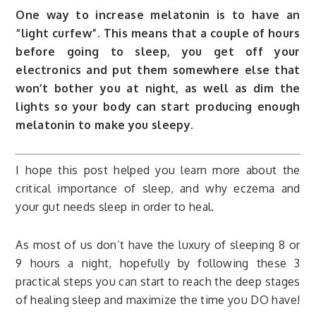
One way to increase melatonin is to have an
“light curfew”. This means that a couple of hours
before going to sleep, you get off your
electronics and put them somewhere else that
won’t bother you at night, as well as dim the
lights so your body can start producing enough
melatonin to make you sleepy.
I hope this post helped you learn more about the
critical importance of sleep, and why eczema and
your gut needs sleep in order to heal.
As most of us don’t have the luxury of sleeping 8 or
9 hours a night, hopefully by following these 3
practical steps you can start to reach the deep stages
of healing sleep and maximize the time you DO have!