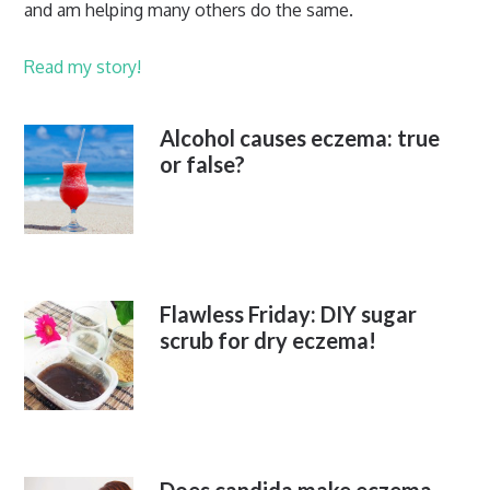
and am helping many others do the same.
Read my story!
Alcohol causes eczema: true
or false?
Flawless Friday: DIY sugar
scrub for dry eczema!