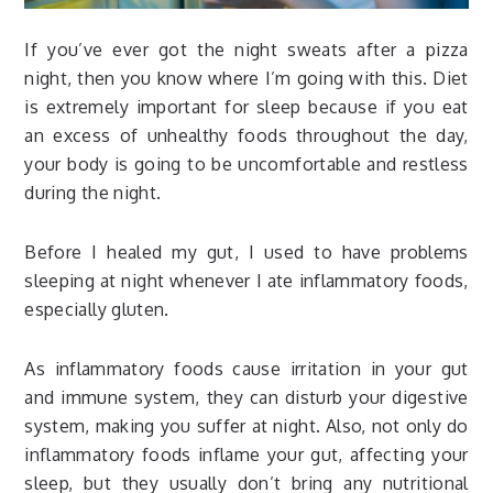
If you’ve ever got the night sweats after a pizza
night, then you know where I’m going with this. Diet
is extremely important for sleep because if you eat
an excess of unhealthy foods throughout the day,
your body is going to be uncomfortable and restless
during the night.
Before I healed my gut, I used to have problems
sleeping at night whenever I ate inflammatory foods,
especially gluten.
As inflammatory foods cause irritation in your gut
and immune system, they can disturb your digestive
system, making you suffer at night. Also, not only do
inflammatory foods inflame your gut, affecting your
sleep, but they usually don’t bring any nutritional