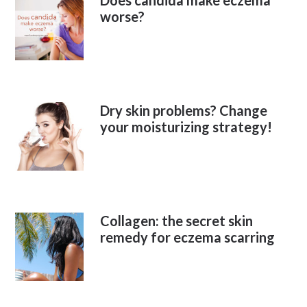
Does candida make eczema
worse?
Dry skin problems? Change
your moisturizing strategy!
Collagen: the secret skin
remedy for eczema scarring