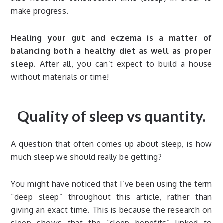
make progress.
Healing your gut and eczema is a matter of
balancing both a healthy diet as well as proper
sleep.
After all, you can’t expect to build a house
without materials or time!
Quality of sleep vs quantity.
A question that often comes up about sleep, is how
much sleep we should really be getting?
You might have noticed that I’ve been using the term
“deep sleep” throughout this article, rather than
giving an exact time. This is because the research on
sleep shows that the “sleep benefits” linked to