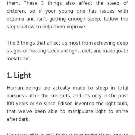
them. These 3 things also affect the sleep of
children, so if your young one has issues with
eczema and isn’t getting enough sleep, follow the
steps below to help them improve!
The 3 things that affect us most from achieving deep
stages of healing sleep are light, diet, and inadequate
melatonin.
1. Light
Human beings are actually made to sleep in total
darkness after the sun sets, and it’s only in the past
100 years or so since Edison invented the light bulb,
that we’ve been able to manipulate light to shine
after dark.