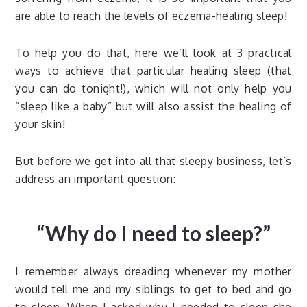
are able to reach the levels of eczema-healing sleep!
To help you do that, here we’ll look at 3 practical
ways to achieve that particular healing sleep (that
you can do tonight!), which will not only help you
“sleep like a baby” but will also assist the healing of
your skin!
But before we get into all that sleepy business, let’s
address an important question:
“Why do I need to sleep?”
I remember always dreading whenever my mother
would tell me and my siblings to get to bed and go