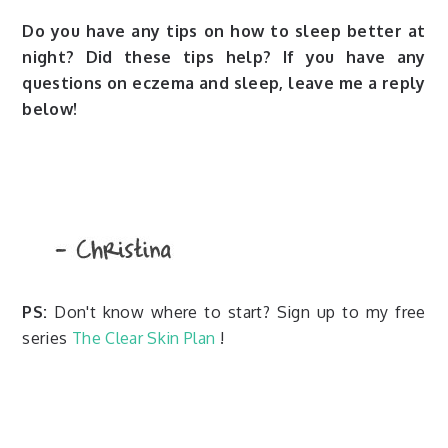
Do you have any tips on how to sleep better at
night? Did these tips help? If you have any
questions on eczema and sleep, leave me a reply
below!
PS:
Don't know where to start? Sign up to my free
series
The Clear Skin Plan
!