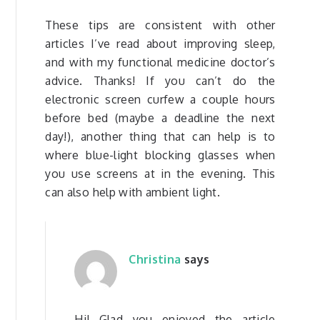
These tips are consistent with other
articles I’ve read about improving sleep,
and with my functional medicine doctor’s
advice. Thanks! If you can’t do the
electronic screen curfew a couple hours
before bed (maybe a deadline the next
day!), another thing that can help is to
where blue-light blocking glasses when
you use screens at in the evening. This
can also help with ambient light.
Christina
says
Hi! Glad you enjoyed the article