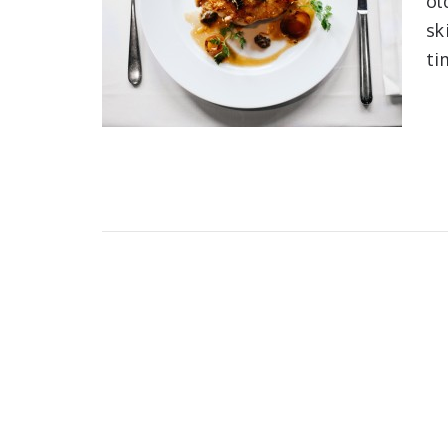
ol
sk
ti