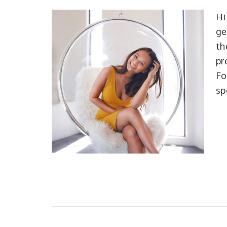
Hi
ge
th
pr
Fo
sp