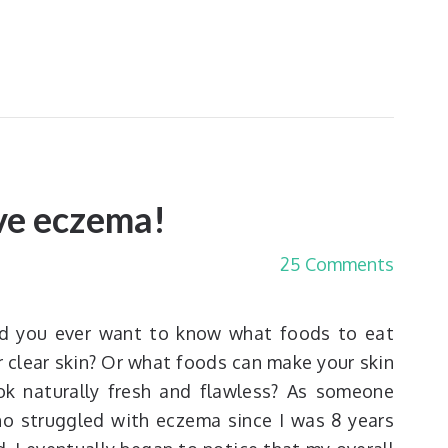
ave eczema!
25 Comments
d you ever want to know what foods to eat
r clear skin? Or what foods can make your skin
ok naturally fresh and flawless? As someone
o struggled with eczema since I was 8 years