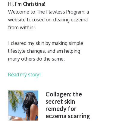
Hi, I'm Christina!
Welcome to The Flawless Program: a
website focused on clearing eczema
from within!
I cleared my skin by making simple
lifestyle changes, and am helping
many others do the same.
Read my story!
Collagen: the
secret skin
remedy for
eczema scarring