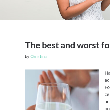
The best and worst f
by
Christina
Ha
ec
Fo
ce
an
bo