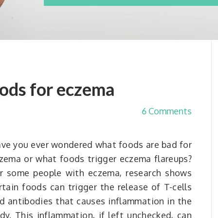
oods for eczema
6 Comments
ve you ever wondered what foods are bad for
zema or what foods trigger eczema flareups?
r some people with eczema, research shows
rtain foods can trigger the release of T-cells
d antibodies that causes inflammation in the
dy. This inflammation, if left unchecked, can