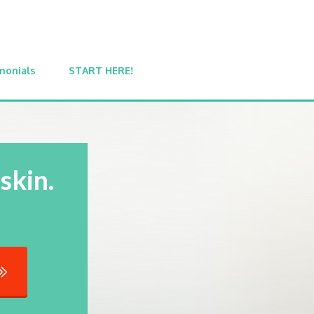
monials
START HERE!
skin.