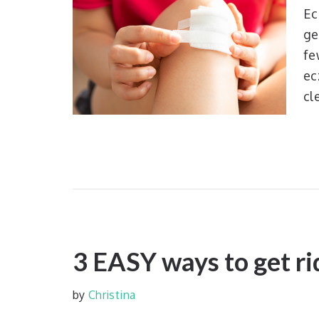
Ec
ge
fe
ec
cl
3 EASY ways to get ri
by
Christina