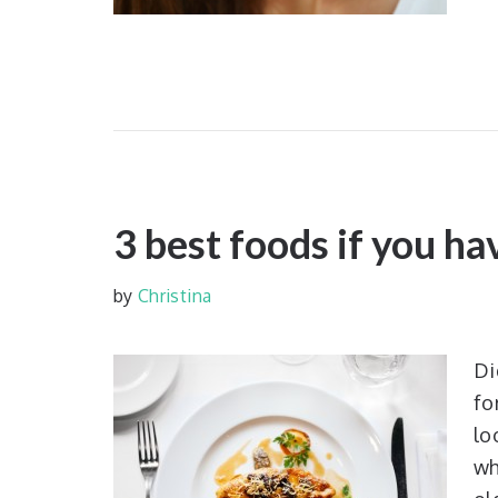
3 best foods if you h
by
Christina
Di
fo
lo
wh