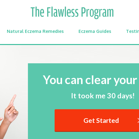
Natural Eczema Remedies
Eczema Guides
Testi
You can clear your 
It took me 30 days!
Get Started