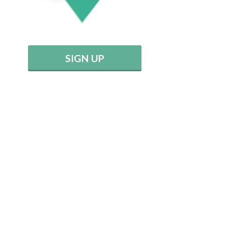
SIGN UP