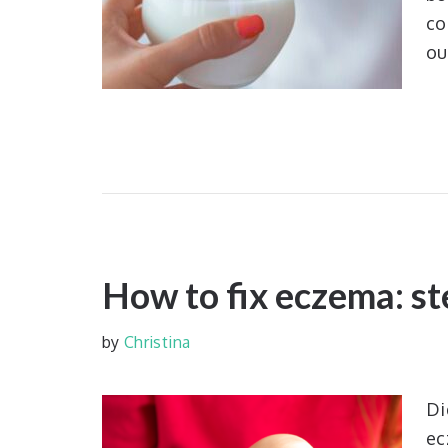
co
ou
How to fix eczema: st
by
Christina
Di
ec