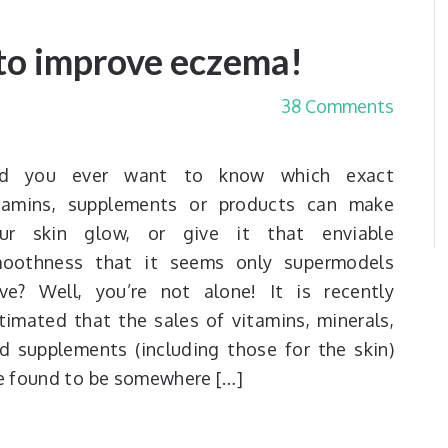
to improve eczema!
38 Comments
id you ever want to know which exact
tamins, supplements or products can make
ur skin glow, or give it that enviable
oothness that it seems only supermodels
ve? Well, you’re not alone! It is recently
timated that the sales of vitamins, minerals,
d supplements (including those for the skin)
e found to be somewhere […]