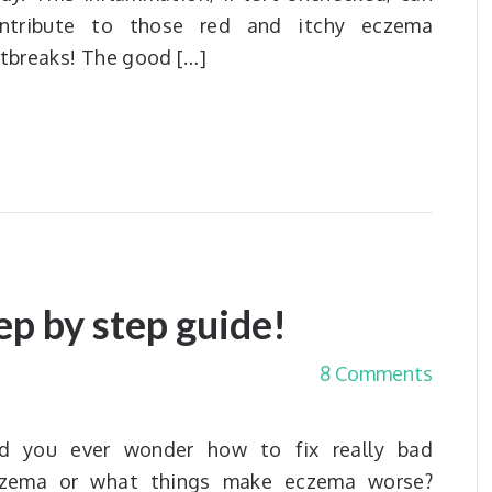
ntribute to those red and itchy eczema
tbreaks! The good […]
ep by step guide!
8 Comments
d you ever wonder how to fix really bad
zema or what things make eczema worse?