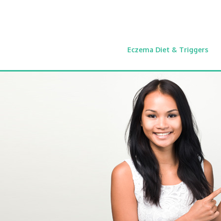
Eczema Diet & Triggers