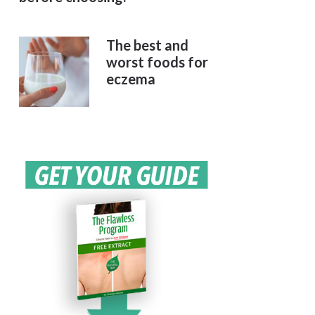
The best and
worst foods for
eczema