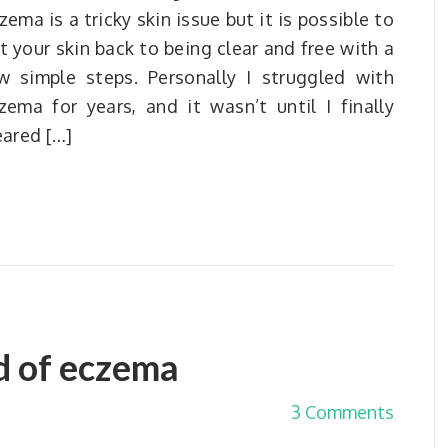
zema is a tricky skin issue but it is possible to
t your skin back to being clear and free with a
w simple steps. Personally I struggled with
zema for years, and it wasn’t until I finally
eared […]
d of eczema
3 Comments