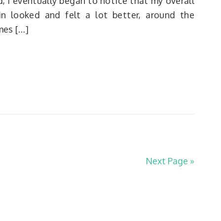
d, I eventually began to notice that my overall
in looked and felt a lot better, around the
mes […]
Next Page »