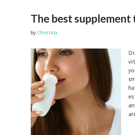
The best supplement 
by
Christina
D
vi
yo
sm
ha
es
an
ar