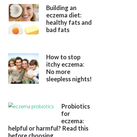
Building an
eczema diet:
healthy fats and
bad fats
How to stop
itchy eczema:
No more
sleepless nights!
Probiotics
for
eczema:
helpful or harmful? Read this
before choosing.