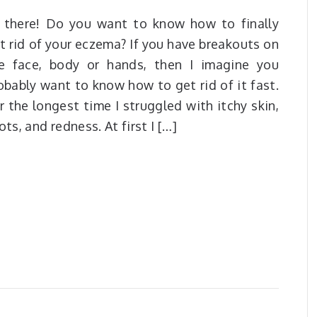
 there! Do you want to know how to finally
t rid of your eczema? If you have breakouts on
e face, body or hands, then I imagine you
obably want to know how to get rid of it fast.
r the longest time I struggled with itchy skin,
ots, and redness. At first I […]